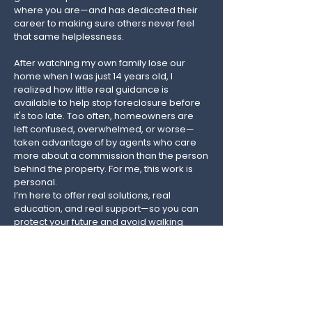
where you are—and has dedicated their
career to making sure others never feel
that same helplessness.
After watching my own family lose our
home when I was just 14 years old, I
realized how little real guidance is
available to help stop foreclosure before
it's too late. Too often, homeowners are
left confused, overwhelmed, or worse—
taken advantage of by agents who care
more about a commission than the person
behind the property.​ For me, this work is
personal.
I’m here to offer real solutions, real
education, and real support—so you can
protect your future and avoid walking
away with nothing. Whether you’re just
starting to fall behind or already facing
foreclosure, I’m here to help you find the
best path forward, with your dignity and
your options intact.​ There is absolutely no
judgment here.