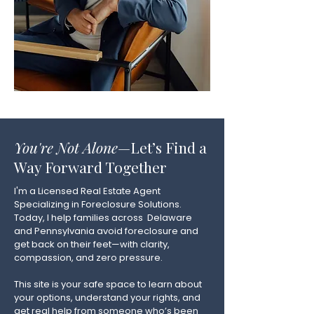
You're Not Alone
—Let’s Find a
Way Forward Together
I'm a Licensed Real Estate Agent
Specializing in Foreclosure Solutions.
Today, I help families across Delaware
and Pennsylvania avoid foreclosure and
get back on their feet—with clarity,
compassion, and zero pressure.
This site is your safe space to learn about
your options, understand your rights, and
get real help from someone who’s been