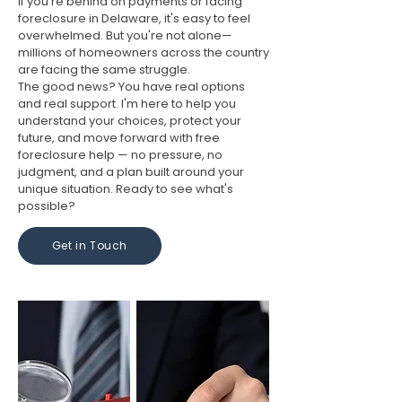
If you're behind on payments or facing
foreclosure in Delaware, it's easy to feel
overwhelmed. But you're not alone—
millions of homeowners across the country
are facing the same struggle.
The good news? You have real options
and real support. I'm here to help you
understand your choices, protect your
future, and move forward with free
foreclosure help — no pressure, no
judgment, and a plan built around your
unique situation. Ready to see what's
possible?
Get in Touch