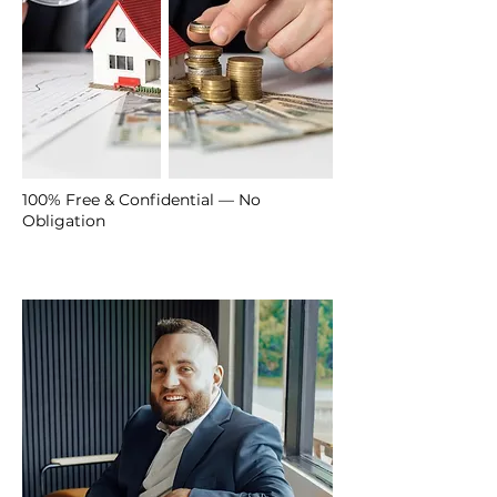
100% Free & Confidential — No
Obligation