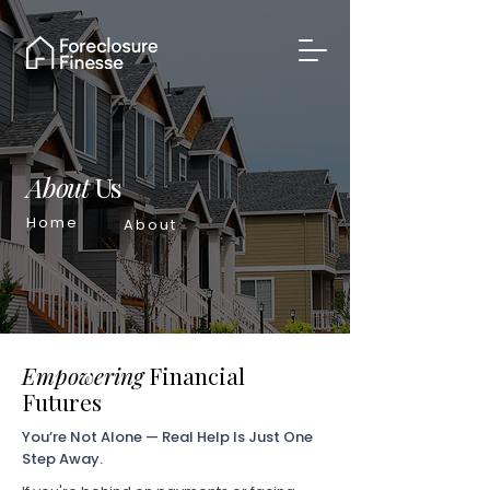
About
Us
Home
About
Empowering
Financial
Futures
You’re Not Alone — Real Help Is Just One
Step Away.