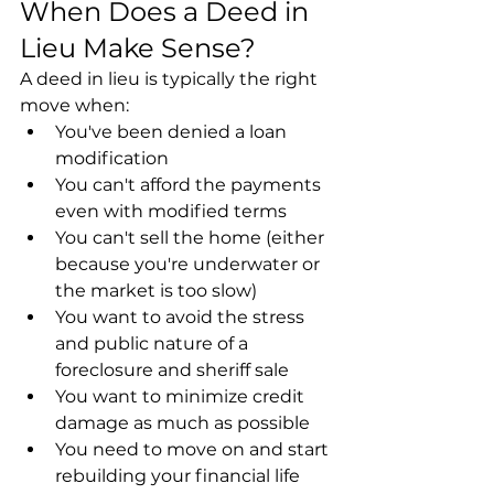
When Does a Deed in 
Lieu Make Sense?
A deed in lieu is typically the right 
move when:
You've been denied a loan 
modification
You can't afford the payments 
even with modified terms
You can't sell the home (either 
because you're underwater or 
the market is too slow)
You want to avoid the stress 
and public nature of a 
foreclosure and sheriff sale
You want to minimize credit 
damage as much as possible
You need to move on and start 
rebuilding your financial life