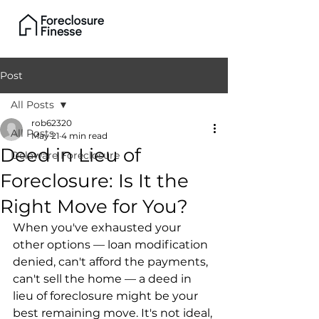
Post
All Posts
rob62320
All Posts
May 21
4 min read
Deed in Lieu of
Delaware Foreclosure
Foreclosure: Is It the
Right Move for You?
When you've exhausted your 
other options — loan modification 
denied, can't afford the payments, 
can't sell the home — a deed in 
lieu of foreclosure might be your 
best remaining move. It's not ideal, 