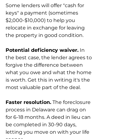
Some lenders will offer "cash for 
keys" a payment (sometimes 
$2,000-$10,000) to help you 
relocate in exchange for leaving 
the property in good condition.
Potential deficiency waiver.
 In 
the best case, the lender agrees to 
forgive the difference between 
what you owe and what the home 
is worth. Get this in writing it's the 
most valuable part of the deal.
Faster resolution.
 The foreclosure 
process in Delaware can drag on 
for 6-18 months. A deed in lieu can 
be completed in 30-90 days, 
letting you move on with your life 