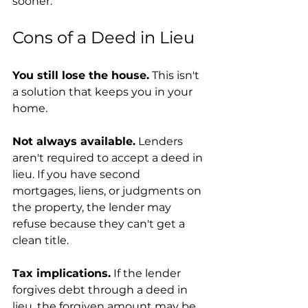
sooner.
Cons of a Deed in Lieu
You still lose the house.
 This isn't 
a solution that keeps you in your 
home.
Not always available.
 Lenders 
aren't required to accept a deed in 
lieu. If you have second 
mortgages, liens, or judgments on 
the property, the lender may 
refuse because they can't get a 
clean title.
Tax implications.
 If the lender 
forgives debt through a deed in 
lieu, the forgiven amount may be 