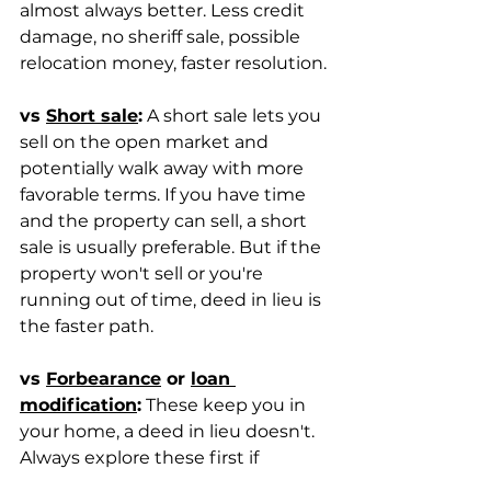
almost always better. Less credit 
damage, no sheriff sale, possible 
relocation money, faster resolution.
vs 
Short sale
:
 A short sale lets you 
sell on the open market and 
potentially walk away with more 
favorable terms. If you have time 
and the property can sell, a short 
sale is usually preferable. But if the 
property won't sell or you're 
running out of time, deed in lieu is 
the faster path.
vs 
Forbearance
 or 
loan 
modification
:
 These keep you in 
your home, a deed in lieu doesn't. 
Always explore these first if 
keeping the home is your goal.