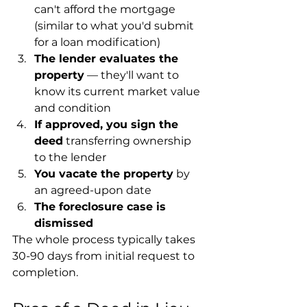
can't afford the mortgage 
(similar to what you'd submit 
for a loan modification)
The lender evaluates the 
property
 — they'll want to 
know its current market value 
and condition
If approved, you sign the 
deed
 transferring ownership 
to the lender
You vacate the property
 by 
an agreed-upon date
The foreclosure case is 
dismissed
The whole process typically takes 
30-90 days from initial request to 
completion.