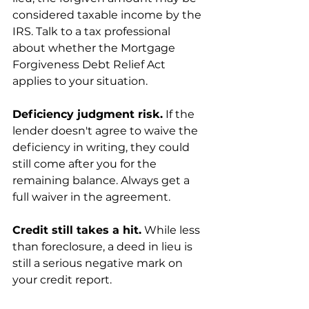
considered taxable income by the 
IRS. Talk to a tax professional 
about whether the Mortgage 
Forgiveness Debt Relief Act 
applies to your situation.
Deficiency judgment risk.
 If the 
lender doesn't agree to waive the 
deficiency in writing, they could 
still come after you for the 
remaining balance. Always get a 
full waiver in the agreement.
Credit still takes a hit.
 While less 
than foreclosure, a deed in lieu is 
still a serious negative mark on 
your credit report.