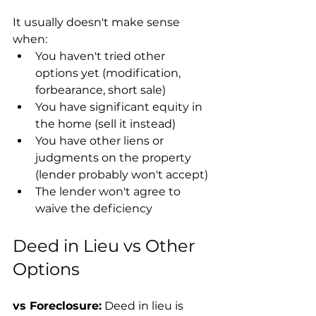
It usually doesn't make sense 
when:
You haven't tried other 
options yet (modification, 
forbearance, short sale)
You have significant equity in 
the home (sell it instead)
You have other liens or 
judgments on the property 
(lender probably won't accept)
The lender won't agree to 
waive the deficiency
Deed in Lieu vs Other 
Options
vs Foreclosure:
 Deed in lieu is 