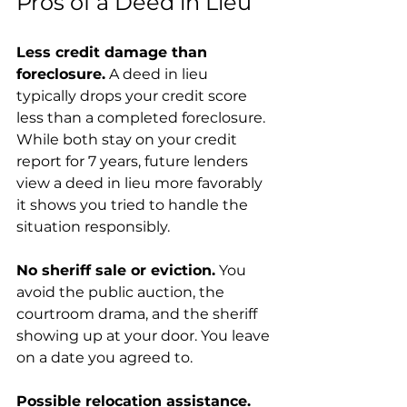
Pros of a Deed in Lieu
Less credit damage than 
foreclosure.
 A deed in lieu 
typically drops your credit score 
less than a completed foreclosure. 
While both stay on your credit 
report for 7 years, future lenders 
view a deed in lieu more favorably 
it shows you tried to handle the 
situation responsibly.
No sheriff sale or eviction.
 You 
avoid the public auction, the 
courtroom drama, and the sheriff 
showing up at your door. You leave 
on a date you agreed to.
Possible relocation assistance.