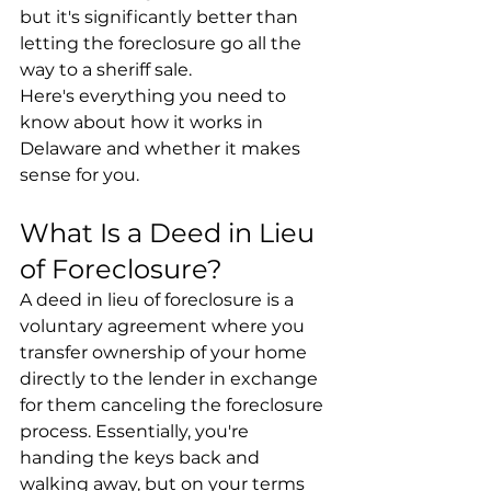
but it's significantly better than 
letting the foreclosure go all the 
way to a sheriff sale.
Here's everything you need to 
know about how it works in 
Delaware and whether it makes 
sense for you.
What Is a Deed in Lieu 
of Foreclosure?
A deed in lieu of foreclosure is a 
voluntary agreement where you 
transfer ownership of your home 
directly to the lender in exchange 
for them canceling the foreclosure 
process. Essentially, you're 
handing the keys back and 
walking away, but on your terms 