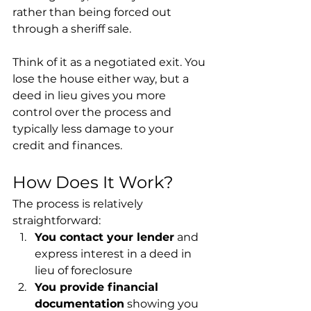
rather than being forced out 
through a sheriff sale.
Think of it as a negotiated exit. You 
lose the house either way, but a 
deed in lieu gives you more 
control over the process and 
typically less damage to your 
credit and finances.
How Does It Work?
The process is relatively 
straightforward:
You contact your lender
 and 
express interest in a deed in 
lieu of foreclosure
You provide financial 
documentation
 showing you 