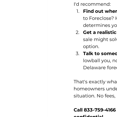
I'd recommend:
Find out wher
to Foreclose? H
determines yo
Get a realisti
sale might solv
option.
Talk to some
lowball you, 
Delaware forec
That's exactly wh
homeowners unders
situation. No fees,
Call 833-759-4166 o