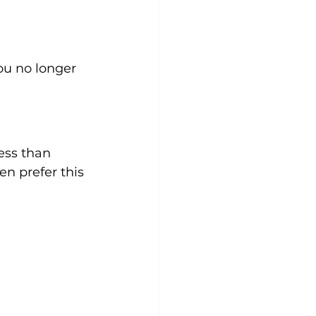
You no longer 
ess than 
n prefer this 