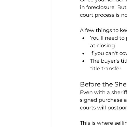
in foreclosure. But
court process is n
A few things to ke
You'll need to
at closing
If you can't co
The buyer's ti
title transfer
Before the Sher
Even with a sheriff
signed purchase ag
courts will postpon
This is where selli