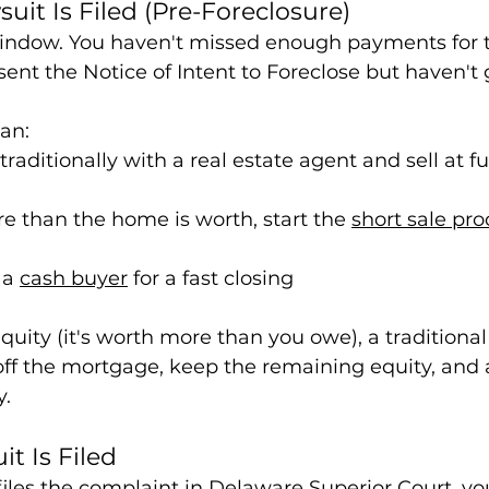
uit Is Filed (Pre-Foreclosure)
 window. You haven't missed enough payments for t
e sent the Notice of Intent to Foreclose but haven't
can:
raditionally with a real estate agent and sell at fu
e than the home is worth, start the 
short sale pro
 a 
cash buyer
 for a fast closing
uity (it's worth more than you owe), a traditional 
off the mortgage, keep the remaining equity, and 
y.
it Is Filed
iles the complaint in Delaware Superior Court, you'