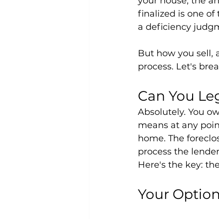
your house, the ans
finalized is one o
a deficiency judgm
But how you sell,
process. Let's bre
Can You Leg
Absolutely. You own
means at any point
home. The foreclos
process the lender 
Here's the key: th
Your Optio