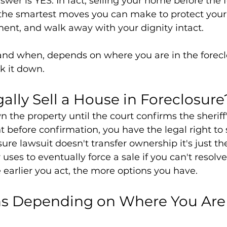
wer is YES. In fact, selling your home before the f
f the smartest moves you can make to protect your 
ent, and walk away with your dignity intact.
 and when, depends on where you are in the forecl
ak it down.
ally Sell a House in Foreclosure
 the property until the court confirms the sheriff'
 before confirmation, you have the legal right to s
ure lawsuit doesn't transfer ownership it's just the
uses to eventually force a sale if you can't resolve
e earlier you act, the more options you have.
ns Depending on Where You Are