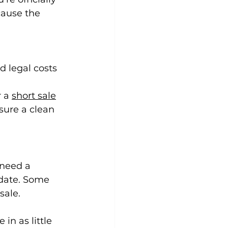
cause the 
d legal costs 
 a 
short sale
sure a clean 
 need a 
 date. Some 
sale.
in as little 