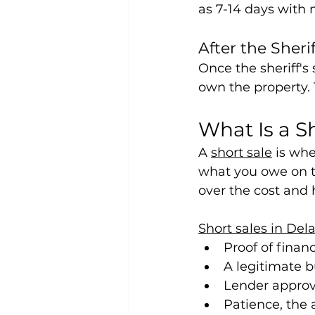
as 7-14 days with 
After the Sherif
Once the sheriff's 
own the property.
What Is a S
A 
short sale
 is wh
what you owe on th
over the cost and 
Short sales in Del
Proof of finan
A legitimate b
Lender approva
Patience, the 