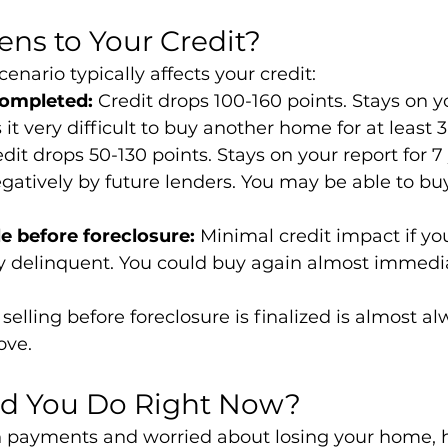
ns to Your Credit?
enario typically affects your credit:
completed:
 Credit drops 100-160 points. Stays on yo
it very difficult to buy another home for at least 3
edit drops 50-130 points. Stays on your report for 7 
gatively by future lenders. You may be able to buy
le before foreclosure:
 Minimal credit impact if you
y delinquent. You could buy again almost immedia
 selling before foreclosure is finalized is almost al
ove.
d You Do Right Now?
on payments and worried about losing your home, 