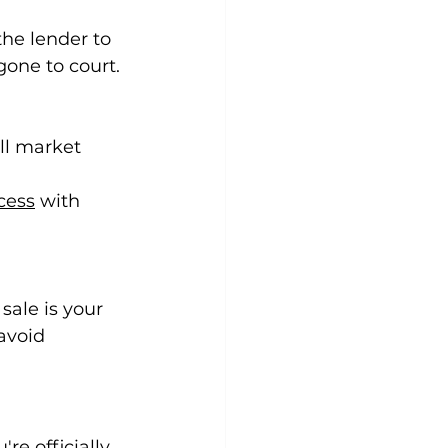
he lender to 
 gone to court.
ll market 
cess
 with 
sale is your 
avoid 
re officially 