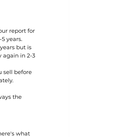
ur report for 
-5 years.
years but is 
 again in 2-3 
 sell before 
tely.
ways the 
here's what 