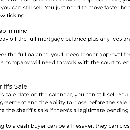
 you can still sell. You just need to move faster be
ow ticking.
ep in mind:
 pay off the full mortgage balance plus any fees an
ver the full balance, you'll need lender approval for
tle company will need to work with the court to en
iff's Sale
's sale date on the calendar, you can still sell. You
reement and the ability to close before the sale
e the sheriff's sale if there's a legitimate pending 
ng to a cash buyer can be a lifesaver, they can close 