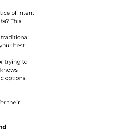
ice of Intent 
te? This 
 traditional 
 your best 
r trying to 
 knows 
c options.
 
r their 
nd 