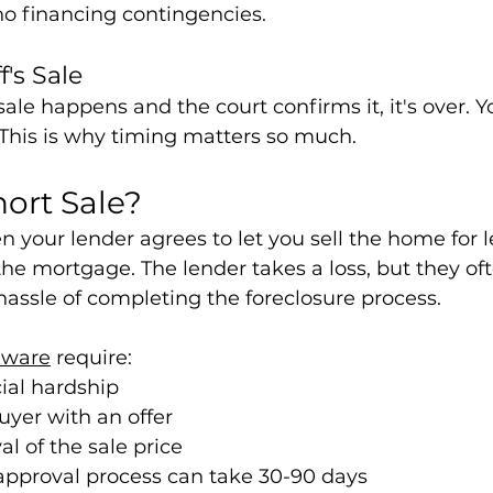
no financing contingencies.
f's Sale
sale happens and the court confirms it, it's over. 
 This is why timing matters so much.
hort Sale?
en your lender agrees to let you sell the home for l
e mortgage. The lender takes a loss, but they ofte
hassle of completing the foreclosure process.
aware
 require:
cial hardship
uyer with an offer
l of the sale price
approval process can take 30-90 days