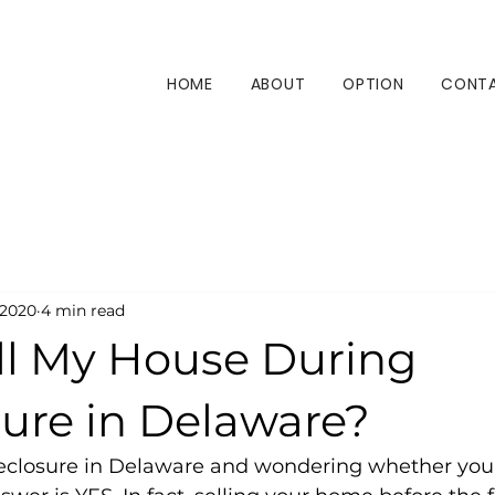
HOME
ABOUT
OPTION
CONT
 2020
4 min read
ell My House During
sure in Delaware?
oreclosure in Delaware and wondering whether you ca