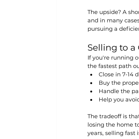
The upside? A shor
and in many cases 
pursuing a defici
Selling to 
If you're running o
the fastest path o
Close in 7-14 
Buy the proper
Handle the pa
Help you avoid 
The tradeoff is that
losing the home to
years, selling fast 