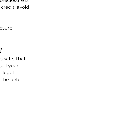
oreclosure is 
credit, avoid 
osure 
?
s sale. That 
ell your 
 legal 
 the debt.