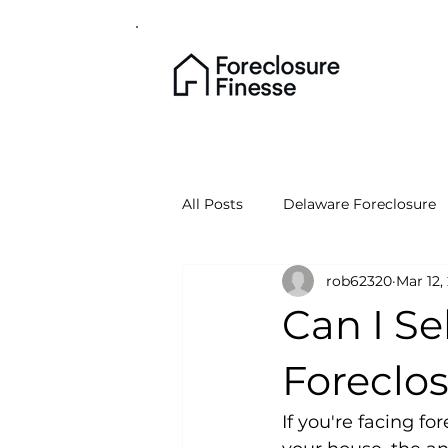
All Posts
Delaware Foreclosure
rob62320
Mar 12,
Can I S
Foreclo
If you're facing f