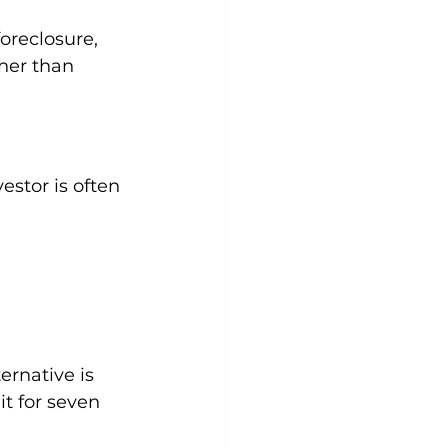
oreclosure, 
her than 
vestor is often 
ernative is 
t for seven 