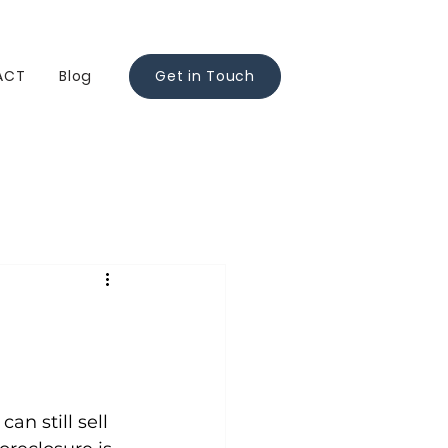
ACT
Blog
Get in Touch
n still sell 