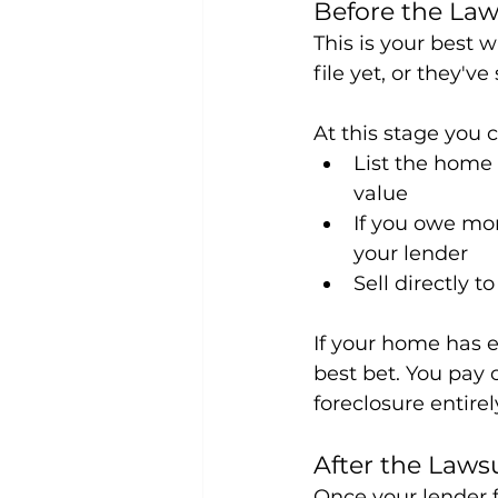
Before the Laws
This is your best
file yet, or they'v
At this stage you 
List the home t
value
If you owe mor
your lender
Sell directly to
If your home has eq
best bet. You pay 
foreclosure entirel
After the Lawsu
Once your lender f