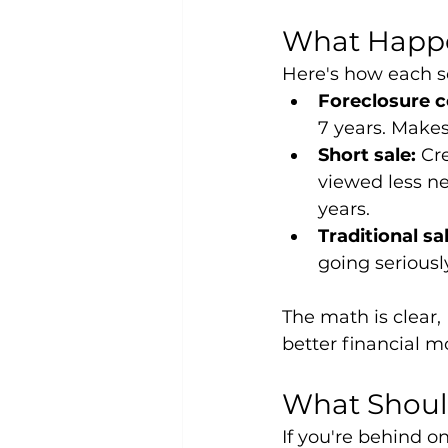
What Happe
Here's how each sc
Foreclosure 
7 years. Makes 
Short sale:
 Cr
viewed less ne
years.
Traditional sa
going seriousl
The math is clear, 
better financial m
What Shoul
If you're behind 