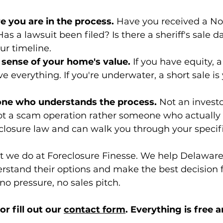
e you are in the process.
 Have you received a Not
as a lawsuit been filed? Is there a sheriff's sale da
ur timeline.
c sense of your home's value.
 If you have equity, a
e everything. If you're underwater, a short sale is
one who understands the process.
 Not an investo
not a scam operation rather someone who actually
losure law and can walk you through your specifi
at we do at Foreclosure Finesse. We help Delaware
tand their options and make the best decision fo
 no pressure, no sales pitch.
r fill out our 
contact form
. Everything is free a