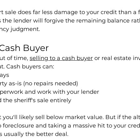
t sale does far less damage to your credit than a f
the lender will forgive the remaining balance rat
ency judgment.
a Cash Buyer
ut of time, 
selling to a cash buyer
 or real estate in
ut. Cash buyers can:
days
ty as-is (no repairs needed)
perwork and work with your lender
the sheriff's sale entirely
 you'll likely sell below market value. But if the alt
 foreclosure and taking a massive hit to your credi
is usually the better deal.