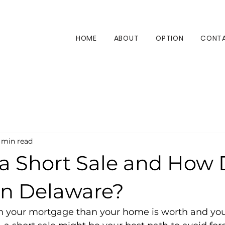
HOME
ABOUT
OPTION
CONT
 min read
 a Short Sale and How
in Delaware?
n your mortgage than your home is worth and you