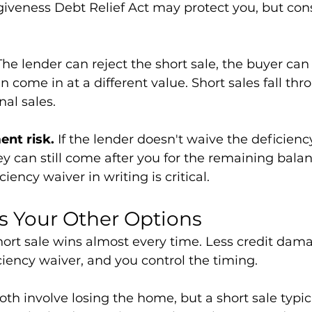
veness Debt Relief Act may protect you, but cons
The lender can reject the short sale, the buyer can
n come in at a different value. Short sales fall th
nal sales.
nt risk.
 If the lender doesn't waive the deficiency
ey can still come after you for the remaining balanc
iency waiver in writing is critical.
vs Your Other Options
hort sale wins almost every time. Less credit damag
iciency waiver, and you control the timing.
oth involve losing the home, but a short sale typic