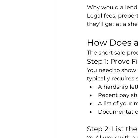
Why would a lende
Legal fees, proper
they'll get at a sh
How Does a
The short sale pro
Step 1: Prove F
You need to show 
typically requires
A hardship lett
Recent pay st
A list of your
Documentation
Step 2: List th
You'll work with a 