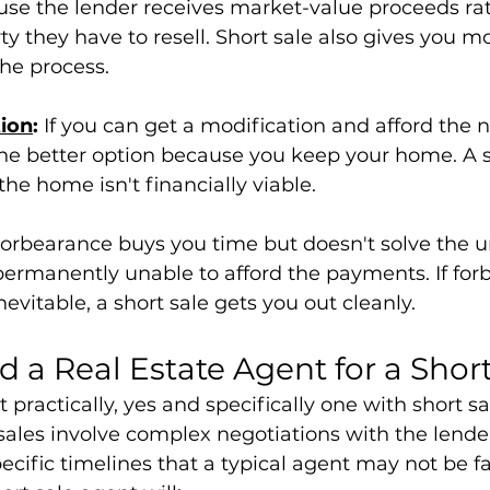
use the lender receives market-value proceeds ra
ty they have to resell. Short sale also gives you mo
he process.
ion
:
 If you can get a modification and afford the 
he better option because you keep your home. A sh
he home isn't financially viable.
Forbearance buys you time but doesn't solve the u
permanently unable to afford the payments. If forb
nevitable, a short sale gets you out cleanly.
 a Real Estate Agent for a Short
t practically, yes and specifically one with short sa
sales involve complex negotiations with the lender
cific timelines that a typical agent may not be fa