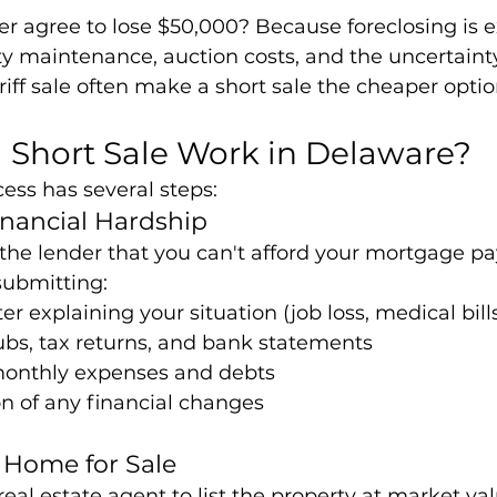
r agree to lose $50,000? Because foreclosing is e
ty maintenance, auction costs, and the uncertaint
eriff sale often make a short sale the cheaper opti
 Short Sale Work in Delaware?
cess has several steps:
inancial Hardship
the lender that you can't afford your mortgage pa
 submitting:
er explaining your situation (job loss, medical bills
ubs, tax returns, and bank statements
 monthly expenses and debts
 of any financial changes
e Home for Sale
real estate agent to list the property at market va