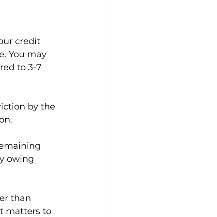
our credit 
re. You may 
red to 3-7 
iction by the 
on.
remaining 
ay owing 
er than 
t matters to 