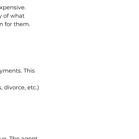
xpensive. 
y of what 
on for them.
yments. This 
, divorce, etc.)
lue. The agent 