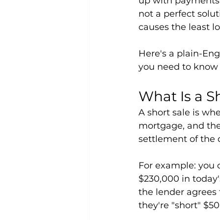
up with payments, 
not a perfect solu
causes the least 
Here's a plain-Eng
you need to know 
What Is a S
A short sale is wh
mortgage, and the 
settlement of the 
For example: you 
$230,000 in today'
the lender agrees
they're "short" $50