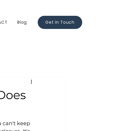
ACT
Blog
Get in Touch
 Does
 can't keep 