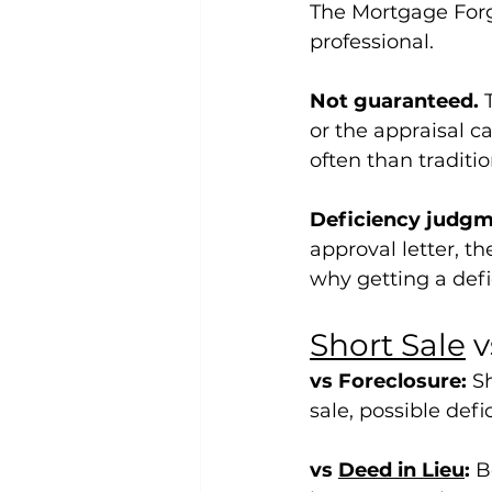
The Mortgage Forgi
professional.
Not guaranteed.
 
or the appraisal ca
often than traditio
Deficiency judgme
approval letter, th
why getting a defic
Short Sale
 
vs Foreclosure:
 S
sale, possible def
vs 
Deed in Lieu
:
 B