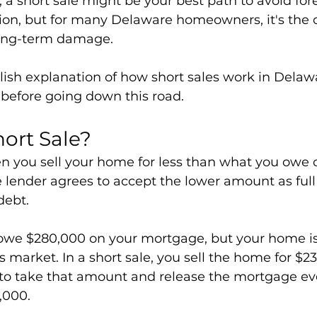
a short sale might be your best path to avoid forec
tion, but for many Delaware homeowners, it's the o
long-term damage.
lish explanation of how short sales work in Dela
before going down this road.
hort Sale?
en you sell your home for less than what you owe 
lender agrees to accept the lower amount as full (
debt.
owe $280,000 on your mortgage, but your home is
s market. In a short sale, you sell the home for $2
 to take that amount and release the mortgage e
,000.