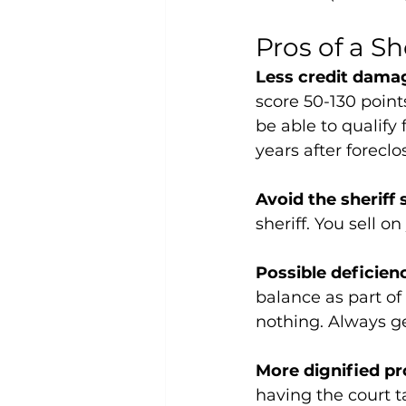
Pros of a Sh
Less credit damag
score 50-130 point
be able to qualify 
years after foreclo
Avoid the sheriff 
sheriff. You sell 
Possible deficien
balance as part of
nothing. Always get
More dignified pr
having the court t