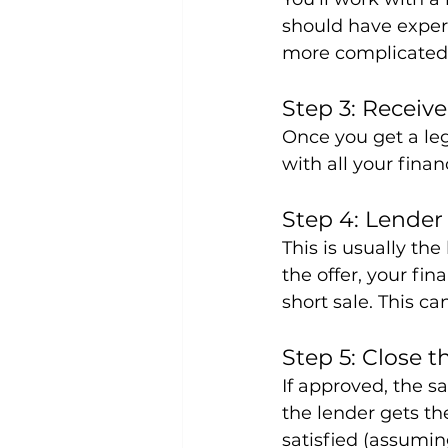
should have experi
more complicated 
Step 3: Receive
Once you get a leg
with all your fina
Step 4: Lende
This is usually th
the offer, your fi
short sale. This c
Step 5: Close t
If approved, the s
the lender gets t
satisfied (assumin