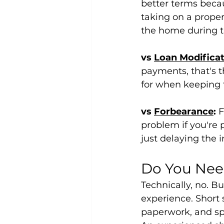
better terms beca
taking on a proper
the home during t
vs 
Loan Modificat
payments, that's t
for when keeping t
vs 
Forbearance
:
 
problem if you're 
just delaying the i
Do You Need
Technically, no. Bu
experience. Short 
paperwork, and spe