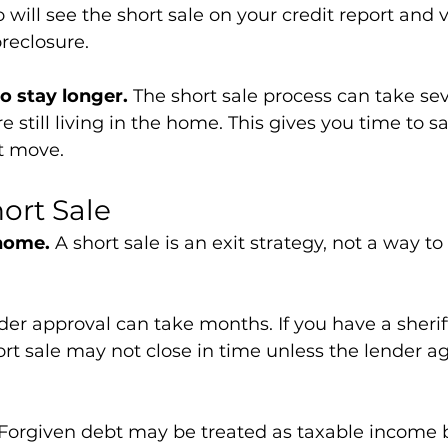
 will see the short sale on your credit report and 
oreclosure.
o stay longer.
 The short sale process can take se
e still living in the home. This gives you time to 
t move.
hort Sale
 home.
 A short sale is an exit strategy, not a way t
der approval can take months. If you have a sheriff
rt sale may not close in time unless the lender ag
 Forgiven debt may be treated as taxable income b