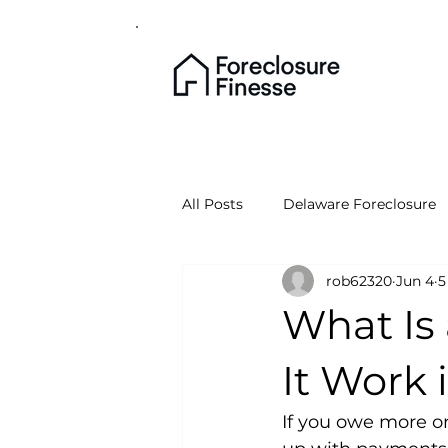
All Posts
Delaware Foreclosure
rob62320
Jun 4
5
What Is
It Work 
If you owe more o