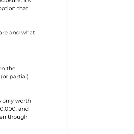
losure. It's 
ption that 
ware and what 
on the 
or partial) 
 only worth 
30,000, and 
ven though 