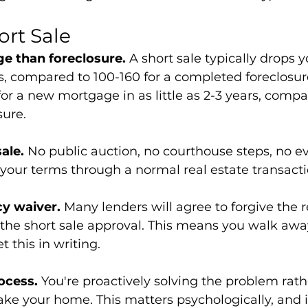
ort Sale
e than foreclosure.
 A short sale typically drops y
s, compared to 100-160 for a completed foreclosu
for a new mortgage in as little as 2-3 years, compa
sure.
sale.
 No public auction, no courthouse steps, no ev
on your terms through a normal real estate transacti
cy waiver.
 Many lenders will agree to forgive the 
 the short sale approval. This means you walk aw
 this in writing.
ocess.
 You're proactively solving the problem rath
ake your home. This matters psychologically, and i