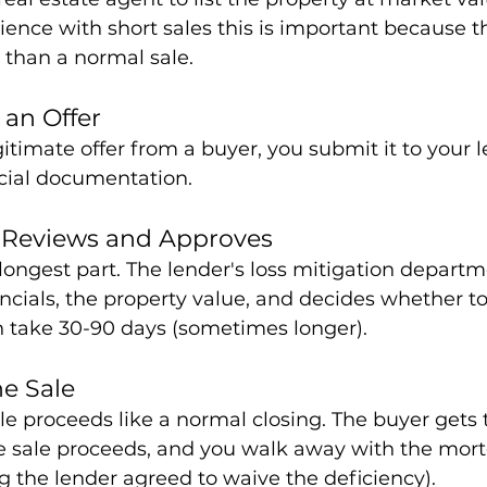
ence with short sales this is important because th
than a normal sale.
 an Offer
itimate offer from a buyer, you submit it to your 
ncial documentation.
r Reviews and Approves
e longest part. The lender's loss mitigation depart
nancials, the property value, and decides whether t
an take 30-90 days (sometimes longer).
he Sale
ale proceeds like a normal closing. The buyer gets
he sale proceeds, and you walk away with the mor
g the lender agreed to waive the deficiency).