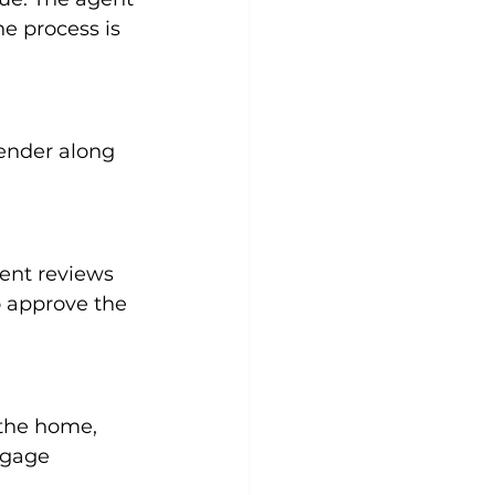
e process is 
lender along 
ment reviews 
o approve the 
 the home, 
tgage 