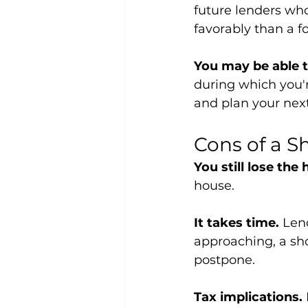
future lenders who
favorably than a f
You may be able t
during which you'r
and plan your nex
Cons of a S
You still lose the
house.
It takes time.
 Len
approaching, a sho
postpone.
Tax implications.