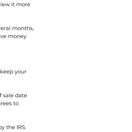
view it more 
veral months, 
save money 
o keep your 
 sale date 
rees to 
y the IRS. 