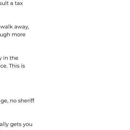
ult a tax 
 walk away, 
rough more 
 in the 
e. This is 
e, no sheriff 
ally gets you 