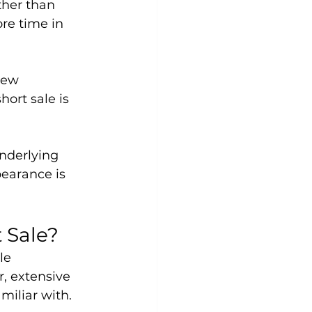
ther than 
re time in 
new 
ort sale is 
nderlying 
earance is 
 Sale?
le 
, extensive 
miliar with.